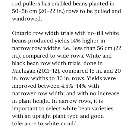
rod pullers has enabled beans planted in
50–56 cm (20–22 in.) rows to be pulled and
windrowed.
Ontario row width trials with no-till white
beans produced yields 14% higher in
narrow row widths, i.e., less than 56 cm (22
in.), compared to wide rows. White and
black bean row width trials, done in
Michigan (2011–12), compared 15 in. and 20
in. row widths to 30 in. rows. Yields were
improved between 4.5%–14% with
narrower row width, and with no increase
in plant height. In narrow rows, it is
important to select white bean varieties
with an upright plant type and good
tolerance to white mould.