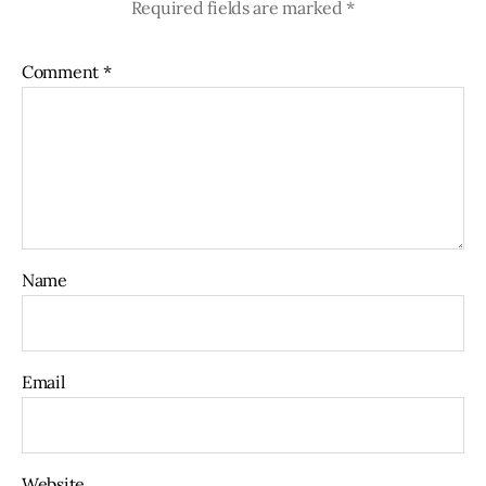
Required fields are marked
*
Comment
*
Name
Email
Website