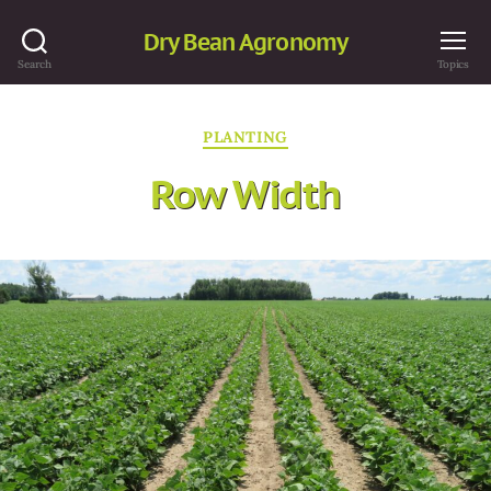
Dry Bean Agronomy
Search
Topics
Categories
PLANTING
Row Width