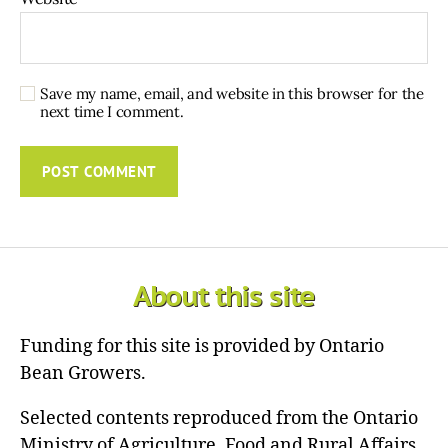
Save my name, email, and website in this browser for the
next time I comment.
About this site
Funding for this site is provided by Ontario
Bean Growers.
Selected contents reproduced from the Ontario
Ministry of Agriculture, Food and Rural Affairs