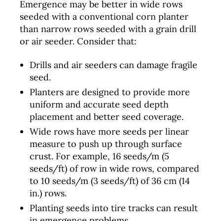
Emergence may be better in wide rows
seeded with a conventional corn planter
than narrow rows seeded with a grain drill
or air seeder. Consider that:
Drills and air seeders can damage fragile
seed.
Planters are designed to provide more
uniform and accurate seed depth
placement and better seed coverage.
Wide rows have more seeds per linear
measure to push up through surface
crust. For example, 16 seeds/m (5
seeds/ft) of row in wide rows, compared
to 10 seeds/m (3 seeds/ft) of 36 cm (14
in.) rows.
Planting seeds into tire tracks can result
in emergence problems.