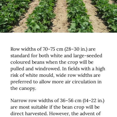
Row widths of 70–75 cm (28–30 in.) are
standard for both white and large-seeded
coloured beans when the crop will be
pulled and windrowed. In fields with a high
risk of white mould, wide row widths are
preferred to allow more air circulation in
the canopy.
Narrow row widths of 36–56 cm (14–22 in.)
are most suitable if the bean crop will be
direct harvested. However, the advent of