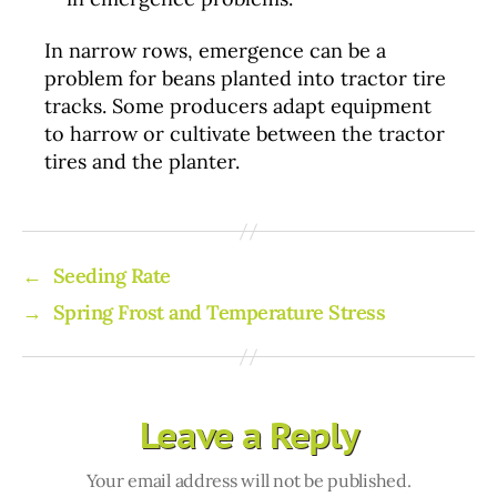
In narrow rows, emergence can be a
problem for beans planted into tractor tire
tracks. Some producers adapt equipment
to harrow or cultivate between the tractor
tires and the planter.
←
Seeding Rate
→
Spring Frost and Temperature Stress
Leave a Reply
Your email address will not be published.