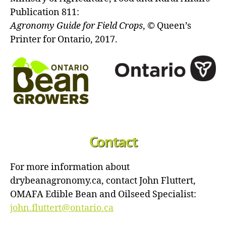
Publication 811:
Agronomy Guide for Field Crops
, © Queen’s
Printer for Ontario, 2017.
Contact
For more information about
drybeanagronomy.ca, contact John Fluttert,
OMAFA Edible Bean and Oilseed Specialist:
john.fluttert@ontario.ca