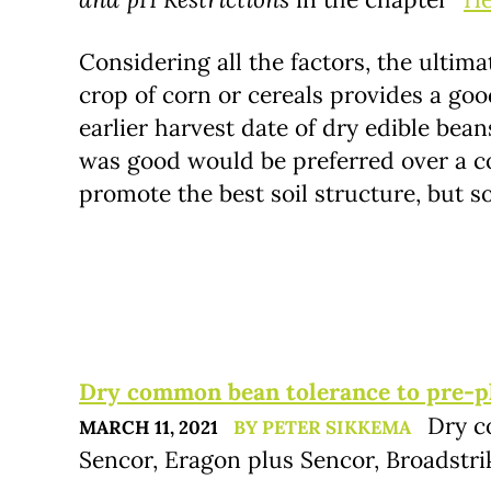
Considering all the factors, the ultima
crop of corn or cereals provides a goo
earlier harvest date of dry edible bea
was good would be preferred over a co
promote the best soil structure, but s
Dry common bean tolerance to pre-pla
Dry c
MARCH 11, 2021
BY PETER SIKKEMA
Sencor, Eragon plus Sencor, Broadstri