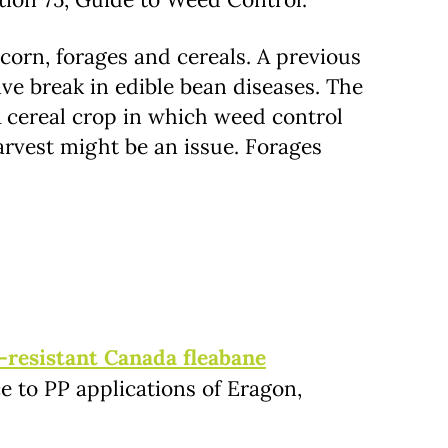
 corn, forages and cereals. A previous
ive break in edible bean diseases. The
 A cereal crop in which weed control
rvest might be an issue. Forages
-resistant Canada fleabane
 to PP applications of Eragon,