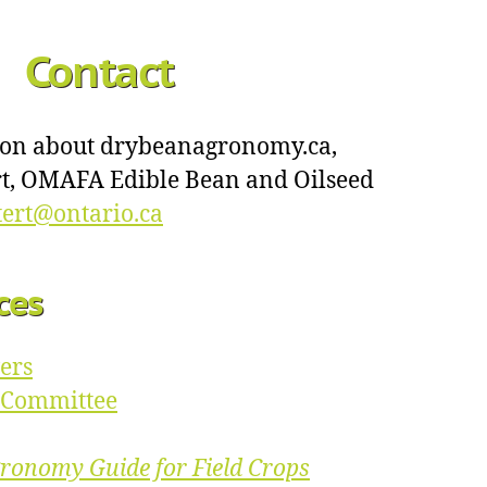
Contact
ion about drybeanagronomy.ca,
ert, OMAFA Edible Bean and Oilseed
ttert@ontario.ca
ces
ers
p Committee
ronomy Guide for Field Crops