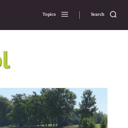
Topics
Search
l