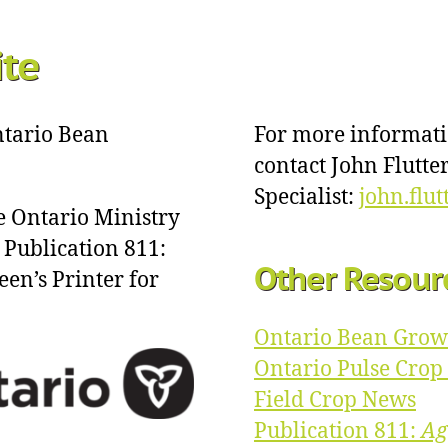
ite
Ontario Bean
For more informat
contact John Flutt
Specialist:
john.flu
e Ontario Ministry
 Publication 811:
Other Resour
een’s Printer for
Ontario Bean Grow
Ontario Pulse Cro
Field Crop News
Publication 811:
Ag