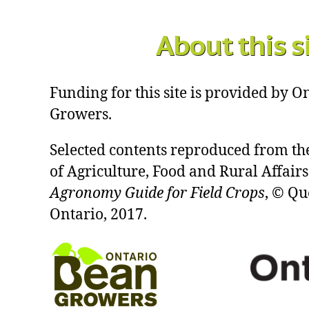
About this s
Funding for this site is provided by 
Growers.
Selected contents reproduced from th
of Agriculture, Food and Rural Affairs
Agronomy Guide for Field Crops
, © Qu
Ontario, 2017.