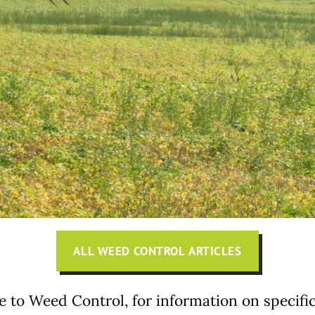
ALL WEED CONTROL ARTICLES
e to Weed Control, for information on specifi