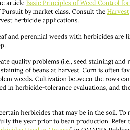
he article
Basic Principles of Weed Control fo
 Pursuit by market class. Consult the
Harvest
rvest herbicide applications.
eaf and perennial weeds with herbicides are li
op.
te quality problems (i.e., seed staining) and 
taining of beans at harvest. Corn is often fa
blem weeds. Cultivation between the rows can
ted in herbicide-tolerance evaluations, and th
certain herbicides that may be in the soil. To
fully the year prior to bean production. Refer 
rbicides Used in Ontario
” in OMAFRA Publicat