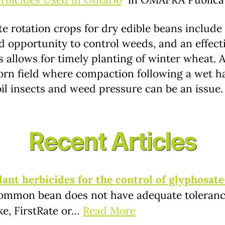
te rotation crops for dry edible beans include
d opportunity to control weeds, and an effect
ns allows for timely planting of winter wheat.
rn field where compaction following a wet ha
oil insects and weed pressure can be an issue.
Recent Articles
nt herbicides for the control of glyphosate
ommon bean does not have adequate tolerance
ke, FirstRate or…
Read More