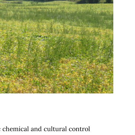
c chemical and cultural control