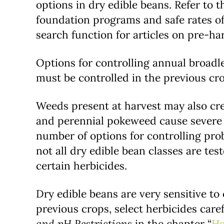
options in dry edible beans. Refer to t
foundation programs and safe rates of
search function for articles on pre-ha
Options for controlling annual broadl
must be controlled in the previous cr
Weeds present at harvest may also crea
and perennial pokeweed cause severe s
number of options for controlling pro
not all dry edible bean classes are tes
certain herbicides.
Dry edible beans are very sensitive to 
previous crops, select herbicides care
and pH Restrictions
in the chapter “
He