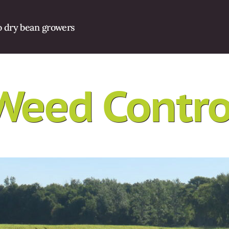
o dry bean growers
Weed Contro