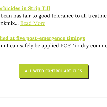
bicides in Strip Till
 bean has fair to good tolerance to all treat
 tankmix…
Read More
lied at five post-emergence timings
rmit can safely be applied POST in dry commo
ALL WEED CONTROL ARTICLES