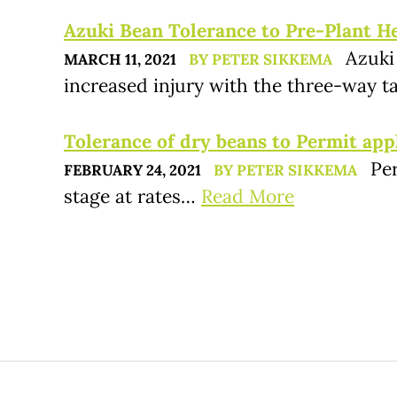
Azuki Bean Tolerance to Pre-Plant Her
Azuki
MARCH 11, 2021
BY PETER SIKKEMA
increased injury with the three-way
Tolerance of dry beans to Permit app
Pe
FEBRUARY 24, 2021
BY PETER SIKKEMA
stage at rates…
Read More