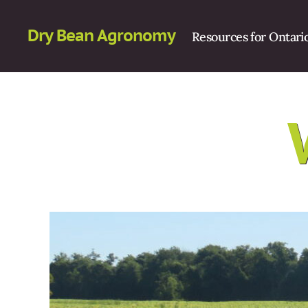
Dry Bean Agronomy
Resources for Ontari