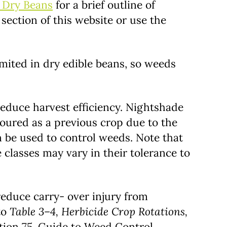
r Dry Beans
for a brief outline of
section of this website or use the
mited in dry edible beans, so weeds
reduce harvest efficiency. Nightshade
voured as a previous crop due to the
 be used to control weeds. Note that
e classes may vary in their tolerance to
 reduce carry- over injury from
to
Table 3–4, Herbicide Crop Rotations,
ion 75, Guide to Weed Control.