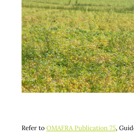
Refer to
OMAFRA Publication 75
, Guid