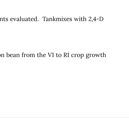
ments evaluated. Tankmixes with 2,4-D
n bean from the V1 to R1 crop growth