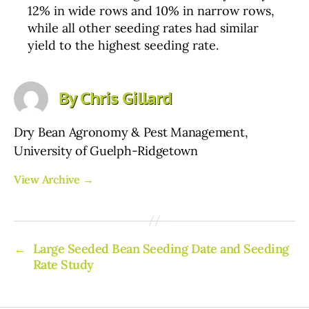
12% in wide rows and 10% in narrow rows,
while all other seeding rates had similar
yield to the highest seeding rate.
By Chris Gillard
Dry Bean Agronomy & Pest Management,
University of Guelph-Ridgetown
View Archive
→
←
Large Seeded Bean Seeding Date and Seeding
Rate Study