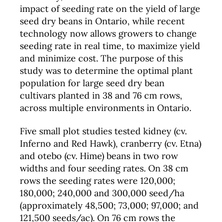
impact of seeding rate on the yield of large
seed dry beans in Ontario, while recent
technology now allows growers to change
seeding rate in real time, to maximize yield
and minimize cost. The purpose of this
study was to determine the optimal plant
population for large seed dry bean
cultivars planted in 38 and 76 cm rows,
across multiple environments in Ontario.
Five small plot studies tested kidney (cv.
Inferno and Red Hawk), cranberry (cv. Etna)
and otebo (cv. Hime) beans in two row
widths and four seeding rates. On 38 cm
rows the seeding rates were 120,000;
180,000; 240,000 and 300,000 seed/ha
(approximately 48,500; 73,000; 97,000; and
121,500 seeds/ac). On 76 cm rows the