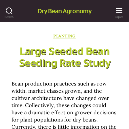
Dry Bean Agronomy
Search
Topics
Categories
PLANTING
Large Seeded Bean
Seeding Rate Study
Bean production practices such as row
width, market classes grown, and the
cultivar architecture have changed over
time. Collectively, these changes could
have a dramatic effect on grower decisions
for plant populations for dry beans.
Currently, there is little information on the