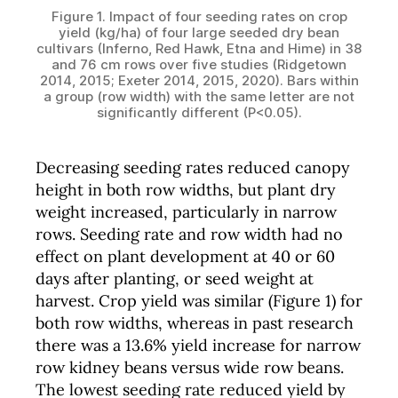
Figure 1. Impact of four seeding rates on crop
yield (kg/ha) of four large seeded dry bean
cultivars (Inferno, Red Hawk, Etna and Hime) in 38
and 76 cm rows over five studies (Ridgetown
2014, 2015; Exeter 2014, 2015, 2020). Bars within
a group (row width) with the same letter are not
significantly different (P<0.05).
Decreasing seeding rates reduced canopy
height in both row widths, but plant dry
weight increased, particularly in narrow
rows. Seeding rate and row width had no
effect on plant development at 40 or 60
days after planting, or seed weight at
harvest. Crop yield was similar (Figure 1) for
both row widths, whereas in past research
there was a 13.6% yield increase for narrow
row kidney beans versus wide row beans.
The lowest seeding rate reduced yield by