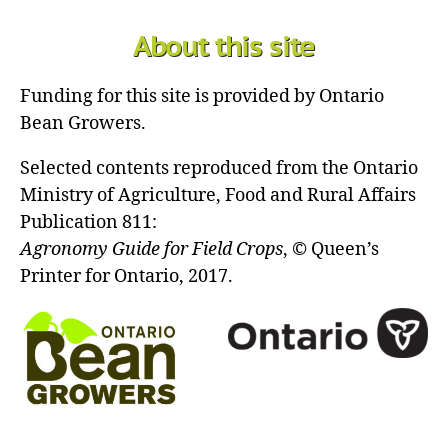
About this site
Funding for this site is provided by Ontario
Bean Growers.
Selected contents reproduced from the Ontario
Ministry of Agriculture, Food and Rural Affairs
Publication 811:
Agronomy Guide for Field Crops
, © Queen’s
Printer for Ontario, 2017.