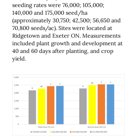
seeding rates were 76,000; 105,000;
140,000 and 175,000 seed/ha
(approximately 30,750; 42,500; 56,650 and
70,800 seeds/ac). Sites were located at
Ridgetown and Exeter ON. Measurements
included plant growth and development at
40 and 60 days after planting, and crop
yield.