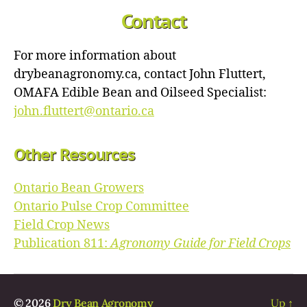
Contact
For more information about
drybeanagronomy.ca, contact John Fluttert,
OMAFA Edible Bean and Oilseed Specialist:
john.fluttert@ontario.ca
Other Resources
Ontario Bean Growers
Ontario Pulse Crop Committee
Field Crop News
Publication 811:
Agronomy Guide for Field Crops
© 2026
Dry Bean Agronomy
Up
↑