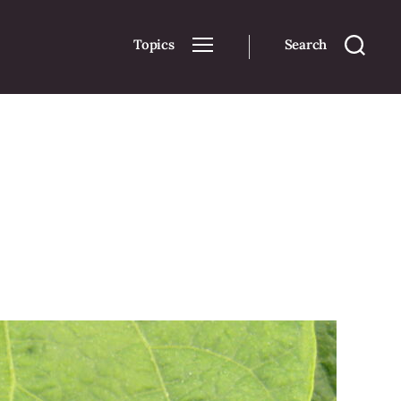
Topics
Search