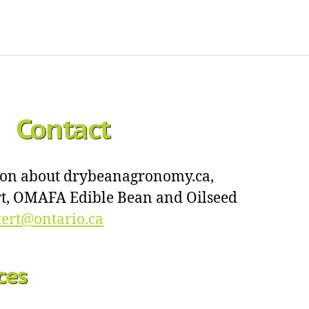
Contact
ion about drybeanagronomy.ca,
ert, OMAFA Edible Bean and Oilseed
ttert@ontario.ca
ces