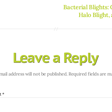
Bacterial Blights:
Halo Blight,
Leave a Reply
ail address will not be published.
Required fields are 
t
*