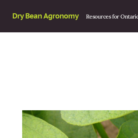
Dry Bean Agronomy
Resources for Ontari