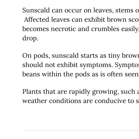
Sunscald can occur on leaves, stems or
Affected leaves can exhibit brown scor
becomes necrotic and crumbles easily,
drop.
On pods, sunscald starts as tiny brow
should not exhibit symptoms. Symptom
beans within the pods as is often seen
Plants that are rapidly growing, such 
weather conditions are conducive to su