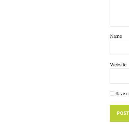
Name
Website
Save m