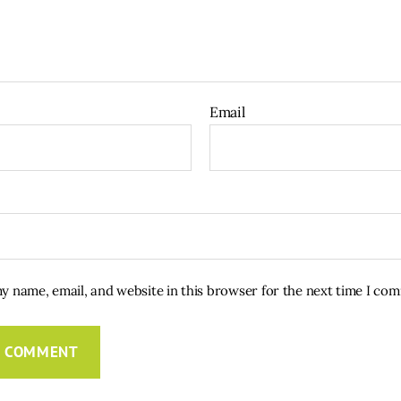
Email
y name, email, and website in this browser for the next time I co