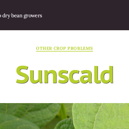
o dry bean growers
Categories
OTHER CROP PROBLEMS
Sunscald