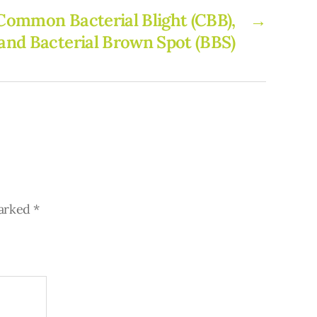
 Common Bacterial Blight (CBB),
→
 and Bacterial Brown Spot (BBS)
marked
*