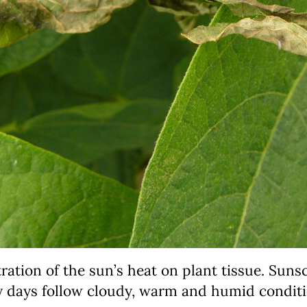
ation of the sun’s heat on plant tissue. Sunsca
y days follow cloudy, warm and humid conditi