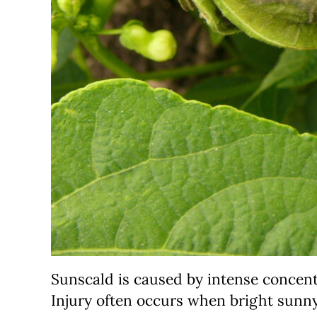
Sunscald is caused by intense concentr
Injury often occurs when bright sunn