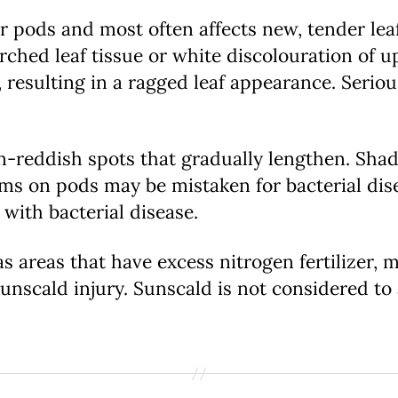
 pods and most often affects new, tender leaf 
ched leaf tissue or white discolouration of u
 resulting in a ragged leaf appearance. Seri
n-reddish spots that gradually lengthen. Sha
s on pods may be mistaken for bacterial dis
 with bacterial disease.
as areas that have excess nitrogen fertilizer,
nscald injury. Sunscald is not considered to a