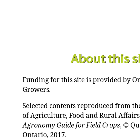
About this s
Funding for this site is provided by 
Growers.
Selected contents reproduced from th
of Agriculture, Food and Rural Affairs
Agronomy Guide for Field Crops
, © Qu
Ontario, 2017.