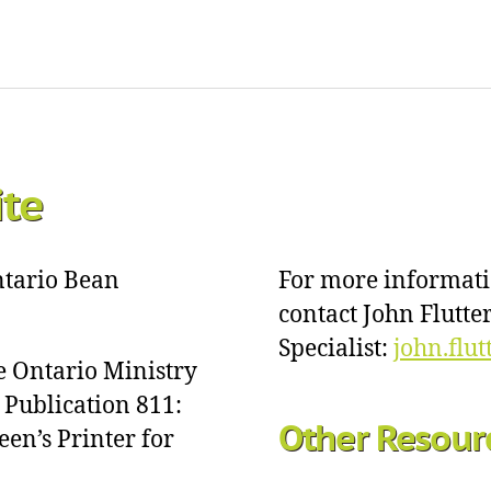
ite
Ontario Bean
For more informat
contact John Flutt
Specialist:
john.flu
e Ontario Ministry
 Publication 811:
Other Resour
een’s Printer for