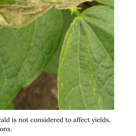
ld is not considered to affect yields.
ons.