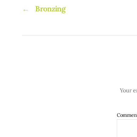
←
Bronzing
Your em
Commen