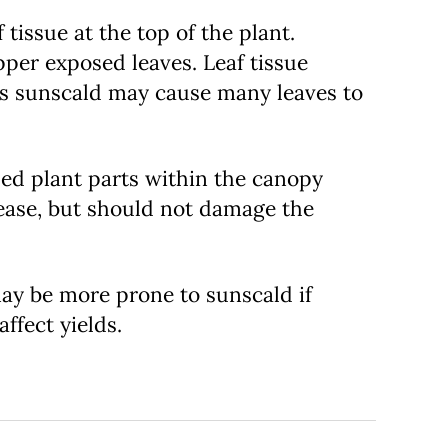
tissue at the top of the plant.
pper exposed leaves. Leaf tissue
ous sunscald may cause many leaves to
ded plant parts within the canopy
ease, but should not damage the
 may be more prone to sunscald if
ffect yields.